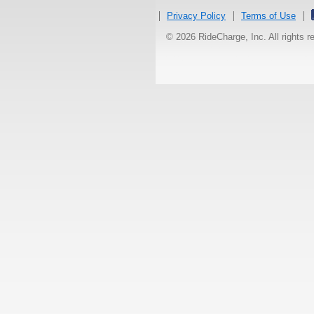
Privacy Policy
Terms of Use
© 2026 RideCharge, Inc. All rights 