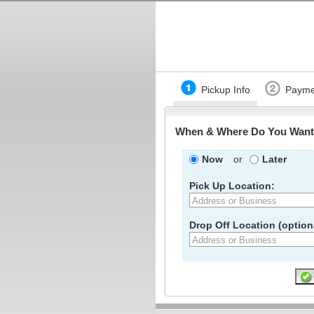
Pickup Info
Payme
When & Where Do You Want 
Now
or
Later
Pick Up Location:
Drop Off Location (optiona