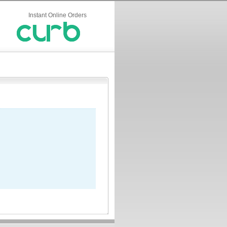
Instant Online Orders