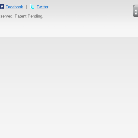
Facebook
Twitter
reserved. Patent Pending.