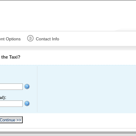
nt Options
Contact Info
the Taxi?
l):