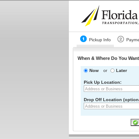
Pickup Info
Payme
When & Where Do You Want 
Now
or
Later
Pick Up Location:
Drop Off Location (optiona