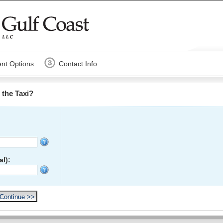
nt Options
Contact Info
the Taxi?
l):