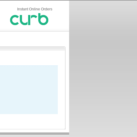
Instant Online Orders