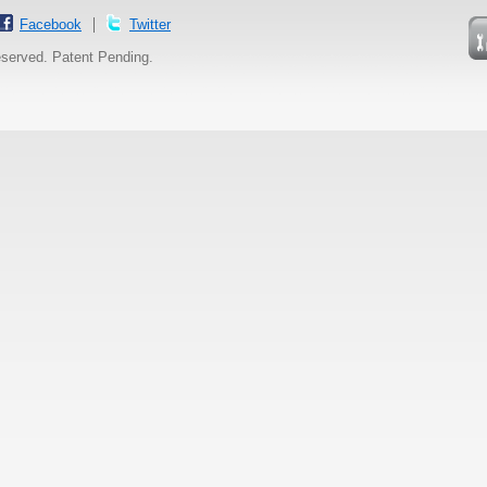
Facebook
Twitter
reserved. Patent Pending.