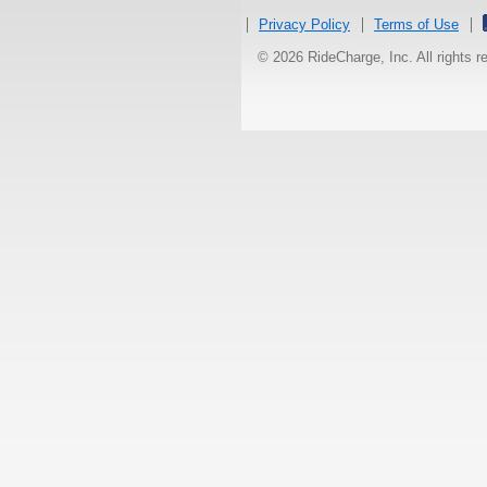
Privacy Policy
Terms of Use
© 2026 RideCharge, Inc. All rights 