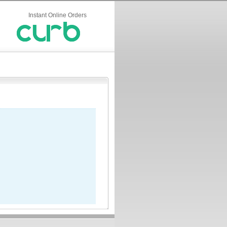
Instant Online Orders