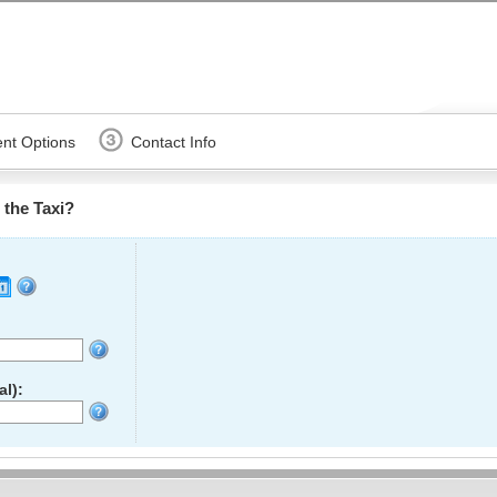
nt Options
Contact Info
the Taxi?
l):