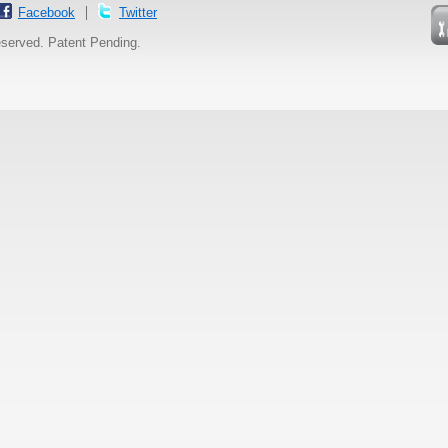
Facebook
Twitter
reserved. Patent Pending.