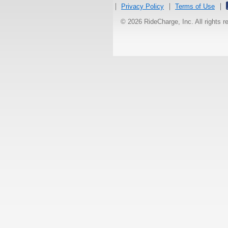
Privacy Policy
Terms of Use
© 2026 RideCharge, Inc. All rights 