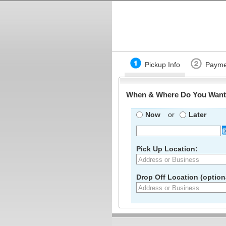
Pickup Info
Payme
When & Where Do You Want 
Now
or
Later
Pick Up Location:
Drop Off Location (optiona