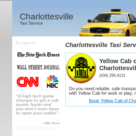
Charlottesville
Taxi Service
As seen on:
Charlottesville Taxi Serv
Yellow Cab o
Charlottesvil
(434) 295-4131
Do you need reliable, safe transpor
with Yellow Cab for work or play, n
“A high tech game
changer to get a cab
Book Yellow Cab of Char
easier, faster and
you won’t even have
to open your wallet”
—NBC News