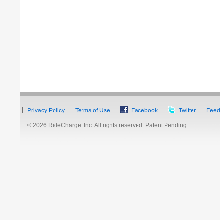
Privacy Policy
Terms of Use
Facebook
Twitter
Feed
© 2026 RideCharge, Inc. All rights reserved. Patent Pending.